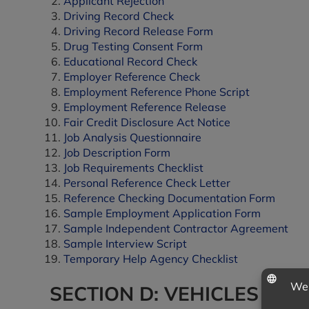
Applicant Rejection
Driving Record Check
Driving Record Release Form
Drug Testing Consent Form
Educational Record Check
Employer Reference Check
Employment Reference Phone Script
Employment Reference Release
Fair Credit Disclosure Act Notice
Job Analysis Questionnaire
Job Description Form
Job Requirements Checklist
Personal Reference Check Letter
Reference Checking Documentation Form
Sample Employment Application Form
Sample Independent Contractor Agreement
Sample Interview Script
Temporary Help Agency Checklist
SECTION D: VEHICLES & E