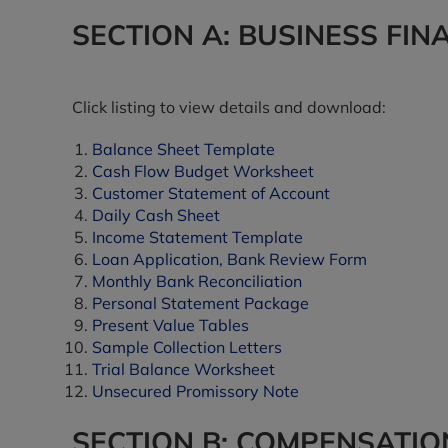
SECTION A: BUSINESS FIN
Click listing to view details and download:
Balance Sheet Template
Cash Flow Budget Worksheet
Customer Statement of Account
Daily Cash Sheet
Income Statement Template
Loan Application, Bank Review Form
Monthly Bank Reconciliation
Personal Statement Package
Present Value Tables
Sample Collection Letters
Trial Balance Worksheet
Unsecured Promissory Note
SECTION B: COMPENSATIO