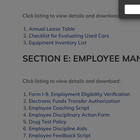
Click listing to view details and download:
Annual Lease Table
Checklist for Evaluating Used Cars
Equipment Inventory List
SECTION E: EMPLOYEE M
Click listing to view details and download:
Form I-9, Employment Eligibility Verification
Electronic Funds Transfer Authorization
Employee Coaching Script
Employee Disciplinary Action Form
Drug Test Policy
Employee Discipline Aids
Employee Feedback Script