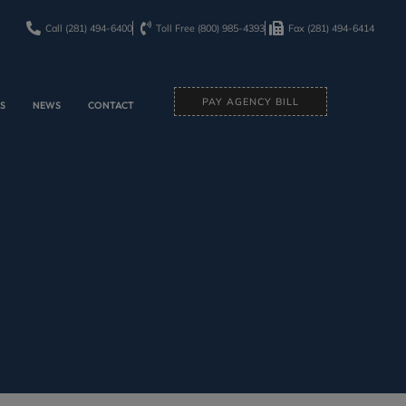
Call (281) 494-6400
Toll Free (800) 985-4393
Fax (281) 494-6414
PAY AGENCY BILL
ES
NEWS
CONTACT