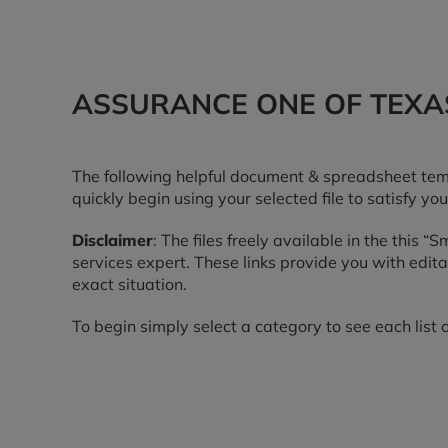
ASSURANCE ONE OF TEXAS
The following helpful document & spreadsheet temp
quickly begin using your selected file to satisfy you
Disclaimer
: The files freely available in the this 
services expert. These links provide you with edi
exact situation.
To begin simply select a category to see each list o