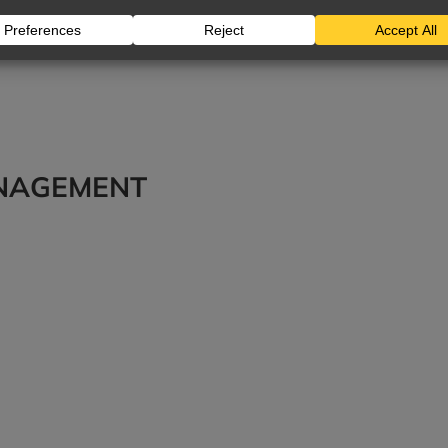
ANAGEMENT