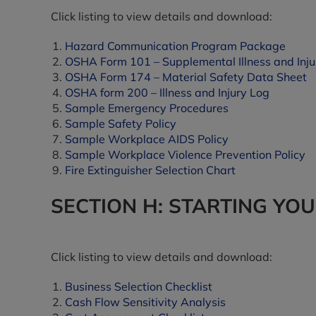
Click listing to view details and download:
Hazard Communication Program Package
OSHA Form 101 – Supplemental Illness and Inju
OSHA Form 174 – Material Safety Data Sheet
OSHA form 200 – Illness and Injury Log
Sample Emergency Procedures
Sample Safety Policy
Sample Workplace AIDS Policy
Sample Workplace Violence Prevention Policy
Fire Extinguisher Selection Chart
SECTION H: STARTING YO
Click listing to view details and download:
Business Selection Checklist
Cash Flow Sensitivity Analysis