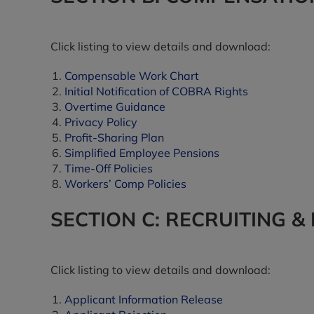
Click listing to view details and download:
Compensable Work Chart
Initial Notification of COBRA Rights
Overtime Guidance
Privacy Policy
Profit-Sharing Plan
Simplified Employee Pensions
Time-Off Policies
Workers’ Comp Policies
SECTION C: RECRUITING &
Click listing to view details and download:
Applicant Information Release