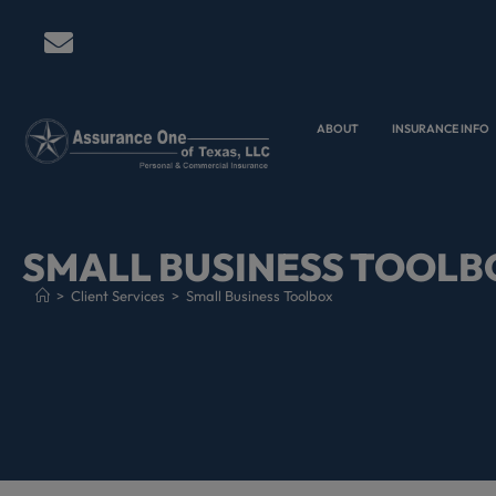
ABOUT
INSURANCE INFO
SMALL BUSINESS TOOLB
>
Client Services
>
Small Business Toolbox