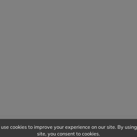
QUIPMENT