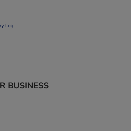
ry Log
UR BUSINESS