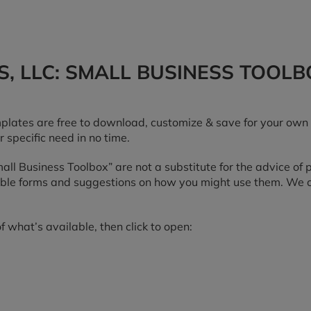
, LLC: SMALL BUSINESS TOOLB
lates are free to download, customize & save for your own 
r specific need in no time.
“Small Business Toolbox” are not a substitute for the advice of
table forms and suggestions on how you might use them. We ca
f what’s available, then click to open: