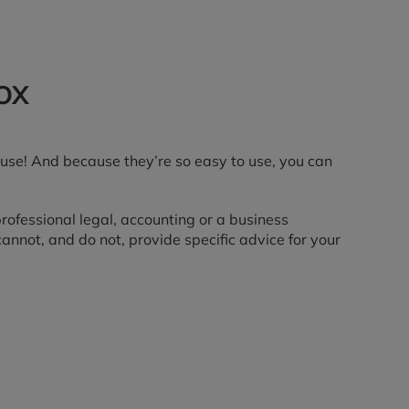
OX
use! And because they’re so easy to use, you can
 professional legal, accounting or a business
nnot, and do not, provide specific advice for your