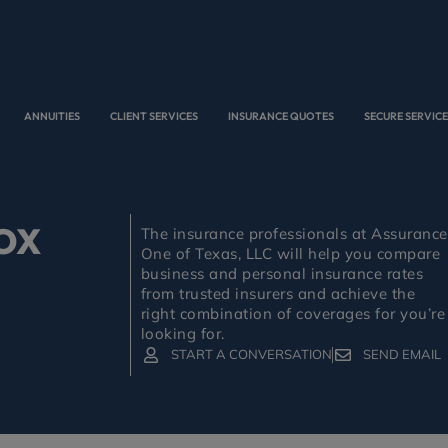
ANNUITIES
CLIENT SERVICES
INSURANCE QUOTES
SECURE SERVIC
OX
The insurance professionals at Assurance
One of Texas, LLC will help you compare
business and personal insurance rates
from trusted insurers and achieve the
right combination of coverages for you’re
looking for.
START A CONVERSATION
SEND EMAIL