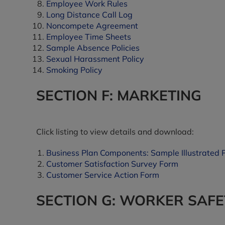
Employee Work Rules
Long Distance Call Log
Noncompete Agreement
Employee Time Sheets
Sample Absence Policies
Sexual Harassment Policy
Smoking Policy
SECTION F: MARKETING
Click listing to view details and download:
Business Plan Components: Sample Illustrated 
Customer Satisfaction Survey Form
Customer Service Action Form
SECTION G: WORKER SAFE